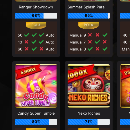
Ranger Showdown
Summer Splash Paradise
68%
95%
50
Auto
Manual 9
40
10
Auto
Manual 7
40
60
Auto
Manual 3
Man
Candy Super Tumble
Neko Riches
80%
71%