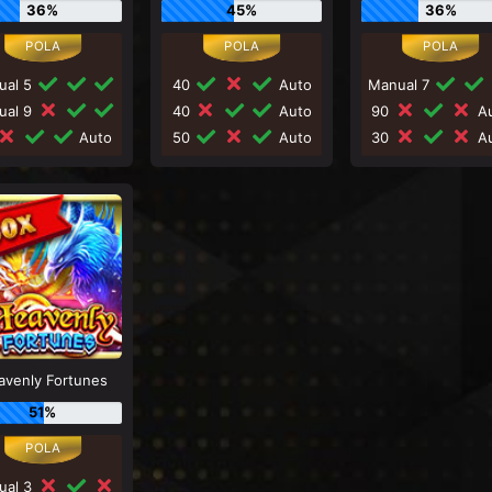
36%
45%
36%
ual 5
40
Auto
Manual 7
ual 9
40
Auto
90
Au
Auto
50
Auto
30
Au
avenly Fortunes
51%
ual 3