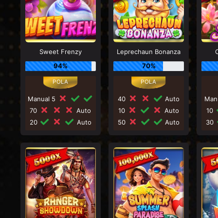
Sweet Frenzy
Leprechaun Bonanza
94%
70%
Manual 5
40
Auto
Man
70
Auto
10
Auto
10
20
Auto
50
Auto
30