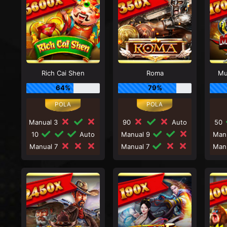
Rich Cai Shen
Roma
Mu
64%
79%
Manual 3
90
Auto
50
10
Auto
Manual 9
Man
Manual 7
Manual 7
Man