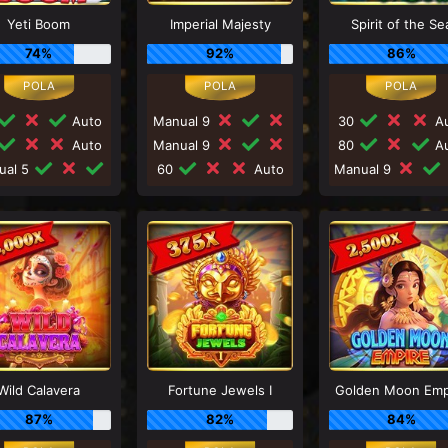
Yeti Boom
Imperial Majesty
Spirit of the Se
74%
92%
86%
Auto
Manual 9
30
Au
Auto
Manual 9
80
Au
ual 5
60
Auto
Manual 9
Wild Calavera
Fortune Jewels I
Golden Moon Emp
87%
82%
84%