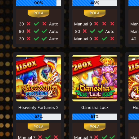
90%
48%
30
Auto
Manual 9
Man
90
Auto
80
Auto
Man
30
Auto
Manual 9
40
Heavenly Fortunes 2
Ganesha Luck
He
57%
51%
Manual 7
Manual 9
Man