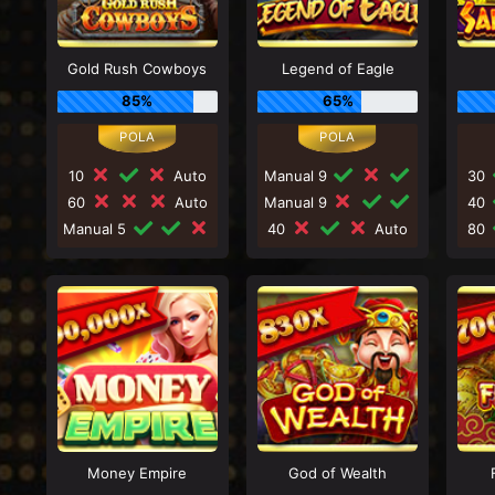
Gold Rush Cowboys
Legend of Eagle
85%
65%
10
Auto
Manual 9
30
60
Auto
Manual 9
40
Manual 5
40
Auto
80
Money Empire
God of Wealth