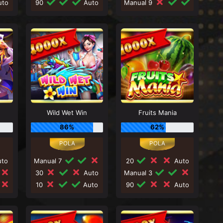
to
90
Auto
Manual 9
Wild Wet Win
Fruits Mania
86%
62%
to
Manual 7
20
Auto
30
Auto
Manual 3
10
Auto
90
Auto