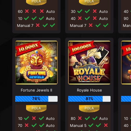
60
Auto
30
Auto
40
10
Auto
40
Auto
90
Manual 7
Manual 7
Man
Fortune Jewels II
Royale House
78%
81%
10
Auto
80
Auto
10
70
Auto
Manual 5
40