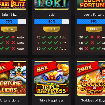
Safari Blitz
Loki
Lucky Fortune
75%
80%
86%
Auto
70
Auto
20
Au
Auto
80
Auto
50
Au
Auto
60
Auto
60
Au
Fortune Lions
Triple Happiness
Goddess of Egy