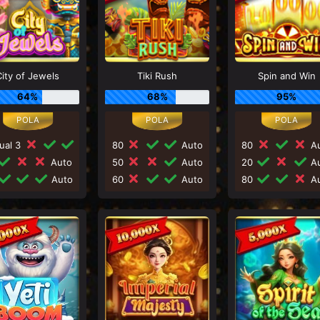
City of Jewels
Tiki Rush
Spin and Win
64%
68%
95%
ual 3
80
Auto
80
Au
Auto
50
Auto
20
Au
Auto
60
Auto
80
Au