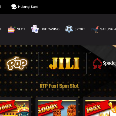
i
Hubungi Kami
EL
SLOT
LIVE CASINO
SPORT
SABUNG 
RTP Fast Spin Slot