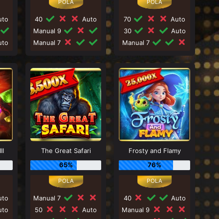
to
40
Auto
70
Auto
Manual 9
30
Auto
to
Manual 7
Manual 7
II
The Great Safari
Frosty and Flamy
65%
76%
to
Manual 7
40
Auto
to
50
Auto
Manual 9