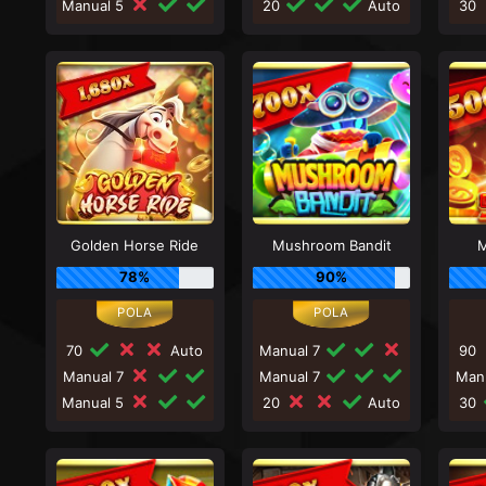
Manual 5
20
Auto
30
Golden Horse Ride
Mushroom Bandit
M
78%
90%
70
Auto
Manual 7
90
Manual 7
Manual 7
Man
Manual 5
20
Auto
30