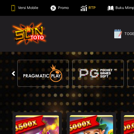
Versi Mobile
Promo
RTP
Buku Mimp
TOG