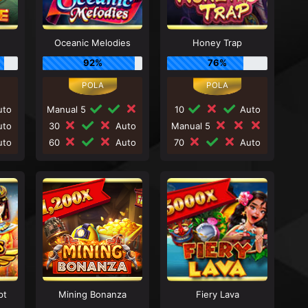
Oceanic Melodies
Honey Trap
92%
76%
to
Manual 5
10
Auto
to
30
Auto
Manual 5
to
60
Auto
70
Auto
pt
Mining Bonanza
Fiery Lava