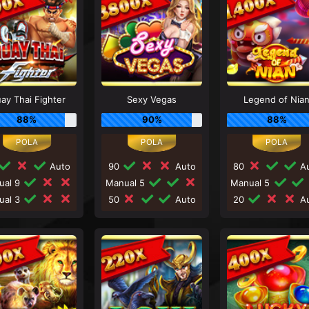
ay Thai Fighter
Sexy Vegas
Legend of Nia
88%
90%
88%
Auto
90
Auto
80
Au
ual 9
Manual 5
Manual 5
ual 3
50
Auto
20
Au