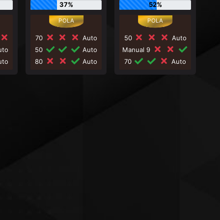
37%
52%
70
Auto
50
Auto
to
50
Auto
Manual 9
to
80
Auto
70
Auto