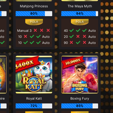
a
Mahjong Princess
The Maya Myth
80%
94%
to
Manual 3
40
Auto
to
10
Auto
20
Auto
10
Auto
90
Auto
ire
Royal Katt
Boxing Fury
72%
85%