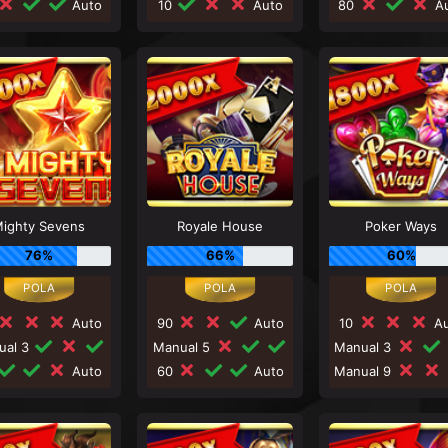
Auto
10
Auto
80
Au
ighty Sevens
Royale House
Poker Ways
76%
66%
60%
Auto
90
Auto
10
Au
ual 3
Manual 5
Manual 3
Auto
60
Auto
Manual 9