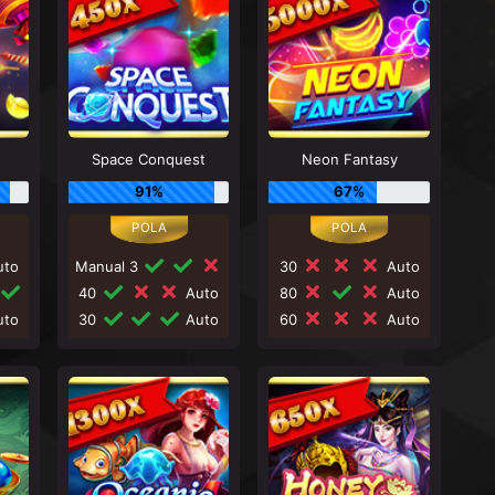
n
Space Conquest
Neon Fantasy
91%
67%
to
Manual 3
30
Auto
40
Auto
80
Auto
to
30
Auto
60
Auto