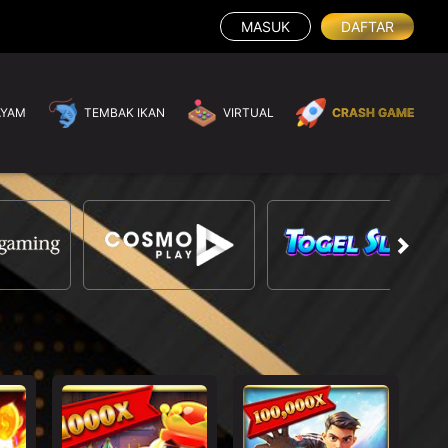
MASUK
DAFTAR
AYAM
TEMBAK IKAN
VIRTUAL
CRASH GAME