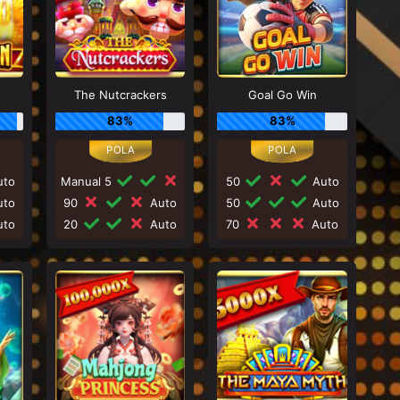
The Nutcrackers
Goal Go Win
83%
83%
to
Manual 5
50
Auto
to
90
Auto
50
Auto
to
20
Auto
70
Auto