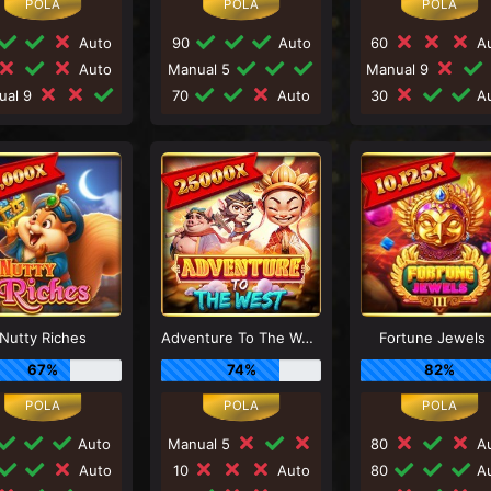
Auto
90
Auto
60
Au
Auto
Manual 5
Manual 9
ual 9
70
Auto
30
Au
Nutty Riches
Adventure To The West
Fortune Jewels I
67%
74%
82%
Auto
Manual 5
80
Au
Auto
10
Auto
80
Au